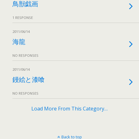
鳥獣戯画
1 RESPONSE
2011/06/14
海龍
NO RESPONSES
2011/06/14
鏝絵と漆喰
NO RESPONSES
Load More From This Category…
Back to top