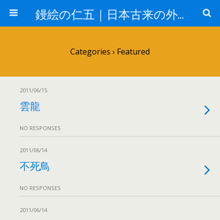
鏝絵の仁五｜日本古来の外壁 漆喰デザイン
Categories ›
Featured
2011/06/15
雲龍
NO RESPONSES
2011/06/14
不死鳥
NO RESPONSES
2011/06/14